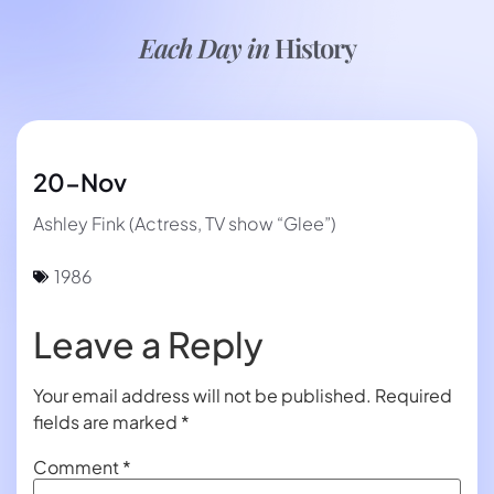
Each Day in
History
20-Nov
Ashley Fink (Actress, TV show “Glee”)
1986
Leave a Reply
Your email address will not be published.
Required
fields are marked
*
Comment
*