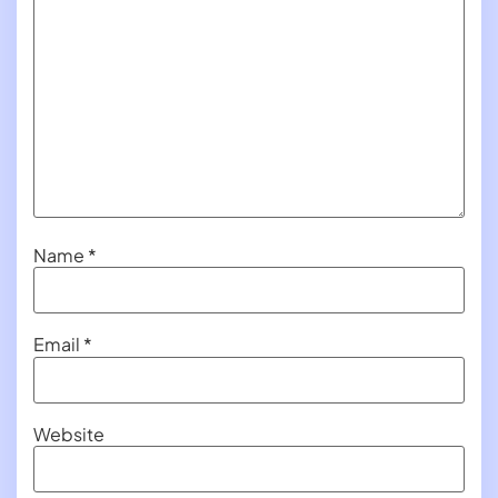
Name
*
Email
*
Website