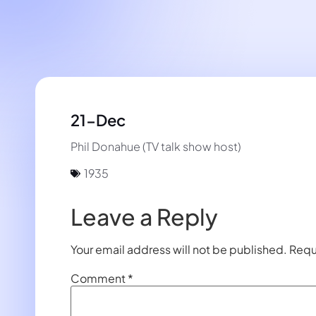
21-Dec
Phil Donahue (TV talk show host)
1935
Leave a Reply
Your email address will not be published.
Requ
Comment
*