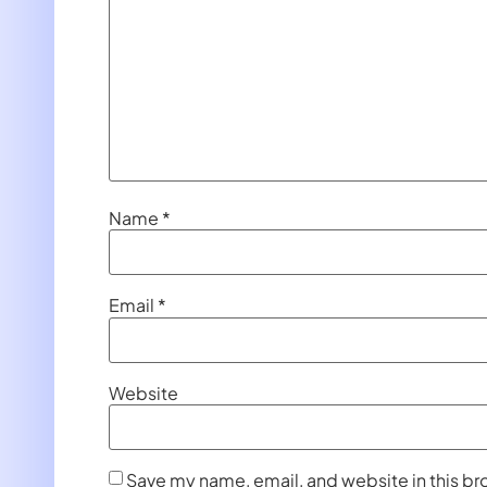
Name
*
Email
*
Website
Save my name, email, and website in this br