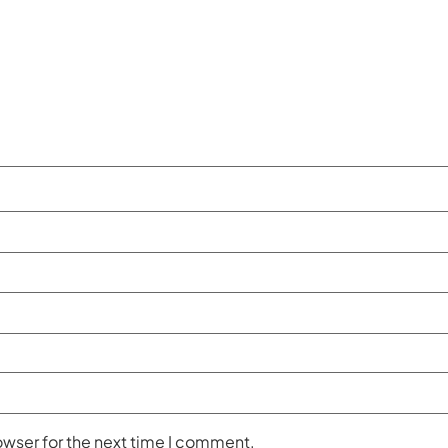
owser for the next time I comment.