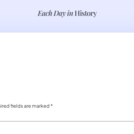
Each Day in
History
ired fields are marked
*