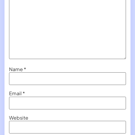
Name
*
Email
*
Website