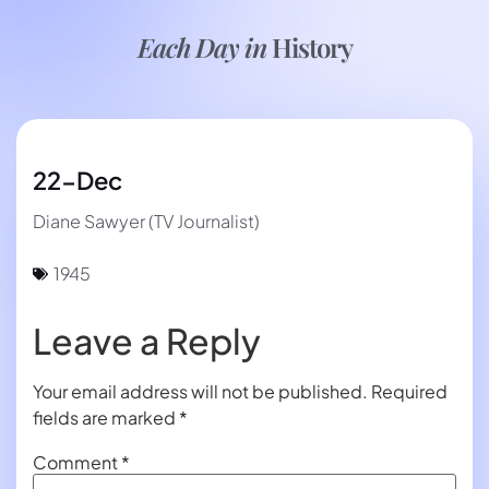
Each Day in
History
22-Dec
Diane Sawyer (TV Journalist)
1945
Leave a Reply
Your email address will not be published.
Required
fields are marked
*
Comment
*