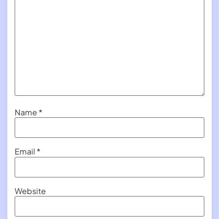
Name
*
Email
*
Website