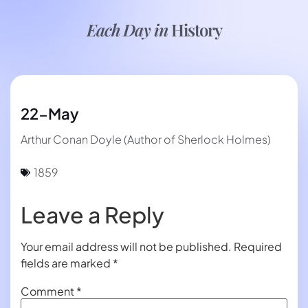
Each Day in
History
22-May
Arthur Conan Doyle (Author of Sherlock Holmes)
1859
Leave a Reply
Your email address will not be published.
Required
fields are marked
*
Comment
*