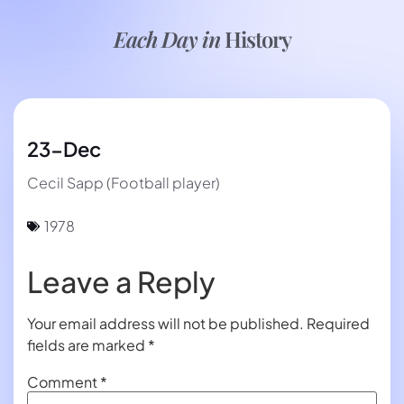
Each Day in
History
23-Dec
Cecil Sapp (Football player)
1978
Leave a Reply
Your email address will not be published.
Required
fields are marked
*
Comment
*