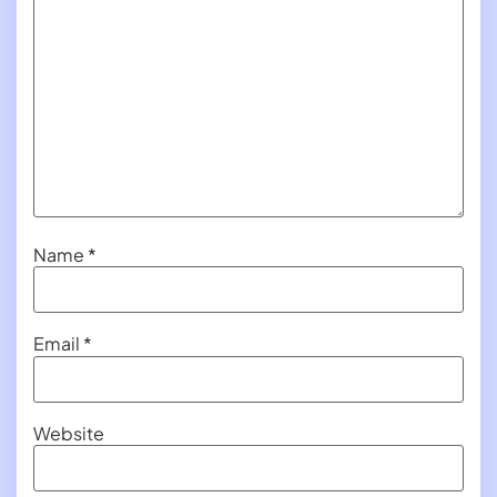
Name
*
Email
*
Website