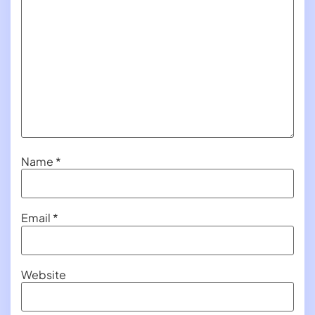
Name
*
Email
*
Website