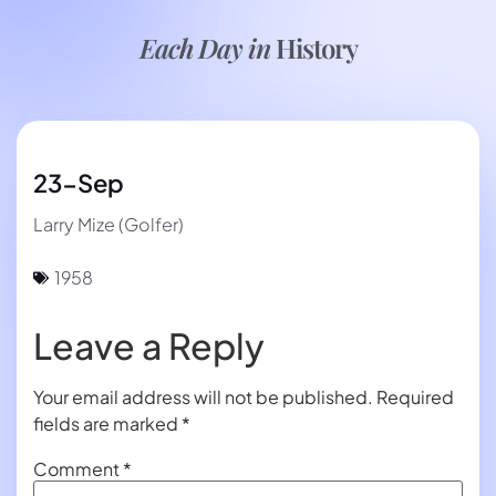
Each Day in
History
23-Sep
Larry Mize (Golfer)
1958
Leave a Reply
Your email address will not be published.
Required
fields are marked
*
Comment
*