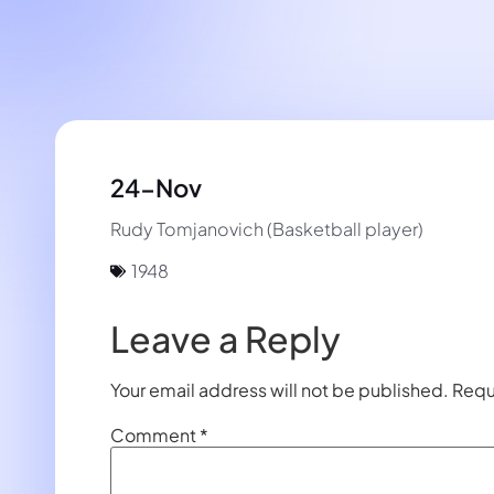
24-Nov
Rudy Tomjanovich (Basketball player)
1948
Leave a Reply
Your email address will not be published.
Requ
Comment
*