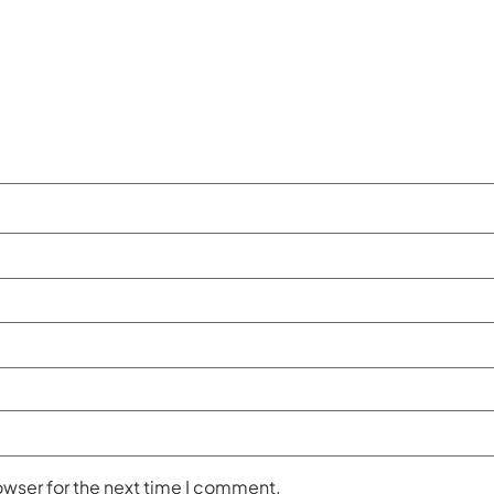
owser for the next time I comment.