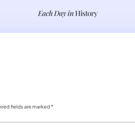
Each Day in
History
ired fields are marked
*