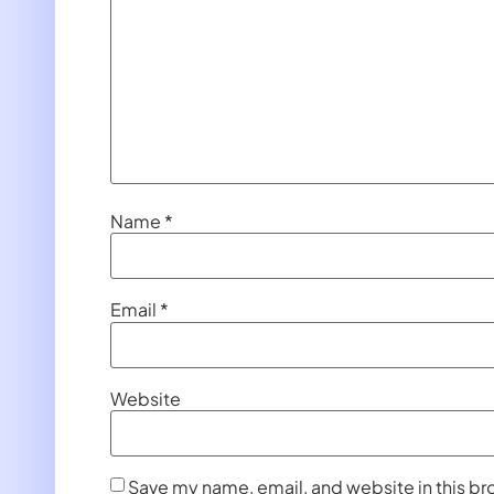
Name
*
Email
*
Website
Save my name, email, and website in this br