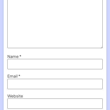
Name
*
Email
*
Website