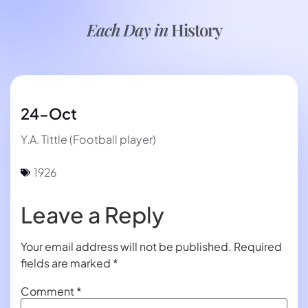
Each Day in
History
24-Oct
Y.A. Tittle (Football player)
1926
Leave a Reply
Your email address will not be published.
Required
fields are marked
*
Comment
*