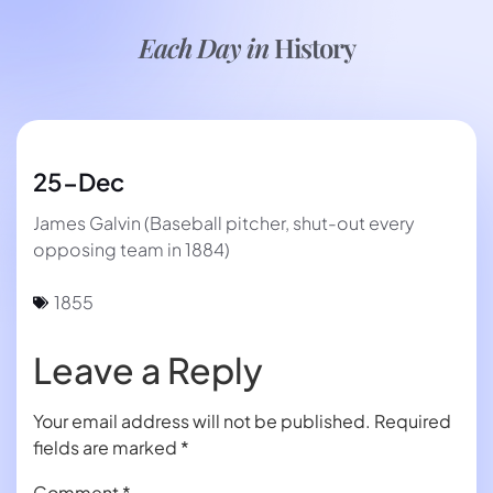
Each Day in
History
25-Dec
James Galvin (Baseball pitcher, shut-out every
opposing team in 1884)
1855
Leave a Reply
Your email address will not be published.
Required
fields are marked
*
Comment
*