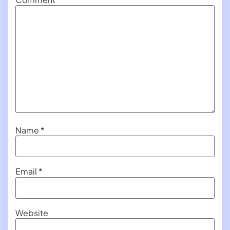
Name
*
Email
*
Website