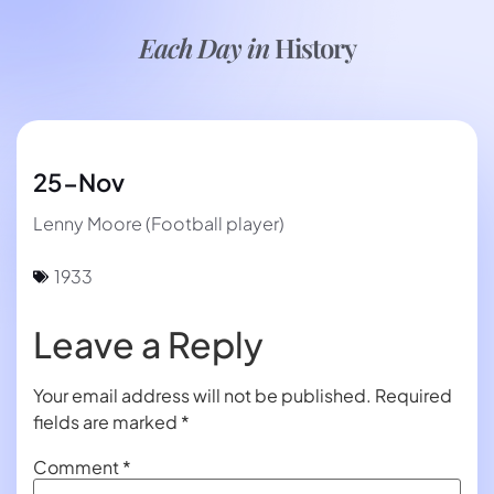
Each Day in
History
25-Nov
Lenny Moore (Football player)
1933
Leave a Reply
Your email address will not be published.
Required
fields are marked
*
Comment
*