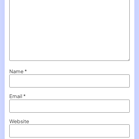
Name
*
Email
*
Website