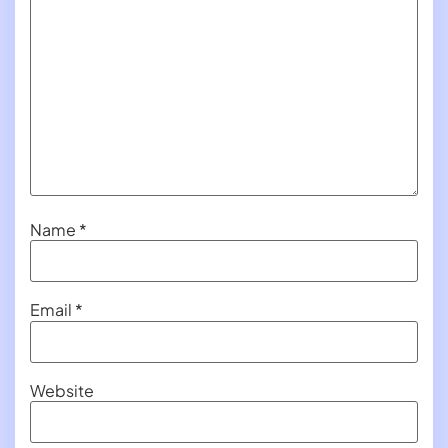
Name
*
Email
*
Website