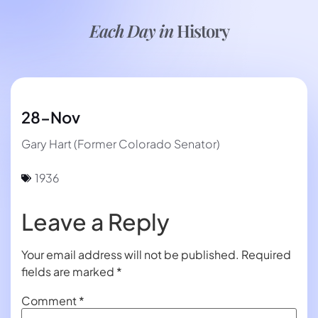
Each Day in
History
28-Nov
Gary Hart (Former Colorado Senator)
1936
Leave a Reply
Your email address will not be published.
Required
fields are marked
*
Comment
*