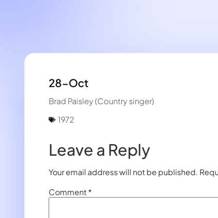
28-Oct
Brad Paisley (Country singer)
1972
Leave a Reply
Your email address will not be published.
Requ
Comment
*