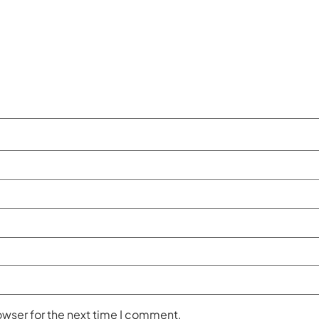
owser for the next time I comment.