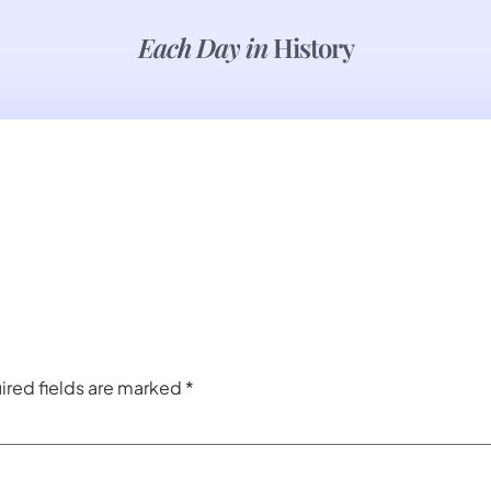
Each Day in
History
ired fields are marked
*