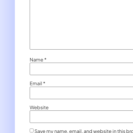
Name
*
Email
*
Website
Save my name, email, and website in this br