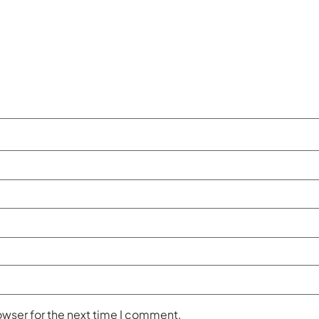
owser for the next time I comment.