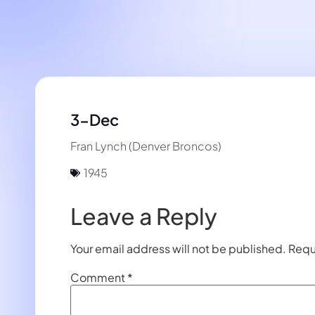
3-Dec
Fran Lynch (Denver Broncos)
1945
Leave a Reply
Your email address will not be published.
Requ
Comment
*