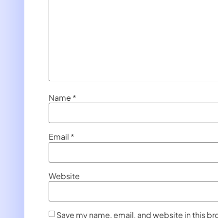
Name
*
Email
*
Website
Save my name, email, and website in this br