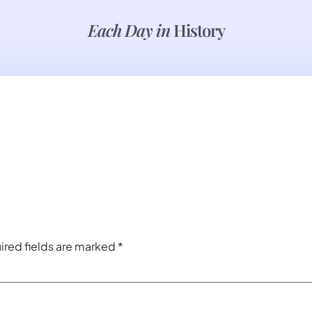
Each Day in
History
ired fields are marked
*