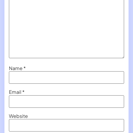
Name
*
Email
*
Website