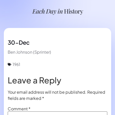
Each Day in
History
30-Dec
Ben Johnson (Sprinter)
1961
Leave a Reply
Your email address will not be published.
Required
fields are marked
*
Comment
*