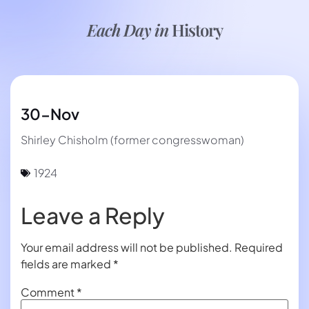
Each Day in
History
30-Nov
Shirley Chisholm (former congresswoman)
1924
Leave a Reply
Your email address will not be published.
Required
fields are marked
*
Comment
*