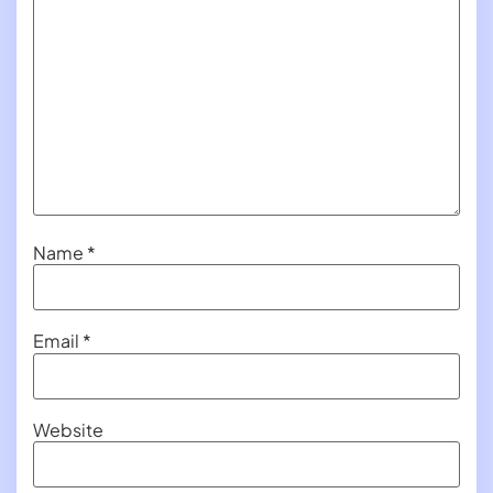
Name
*
Email
*
Website