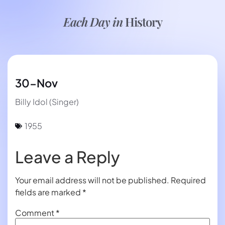
Each Day in
History
30-Nov
Billy Idol (Singer)
1955
Leave a Reply
Your email address will not be published.
Required
fields are marked
*
Comment
*