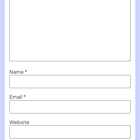
Name
*
Email
*
Website