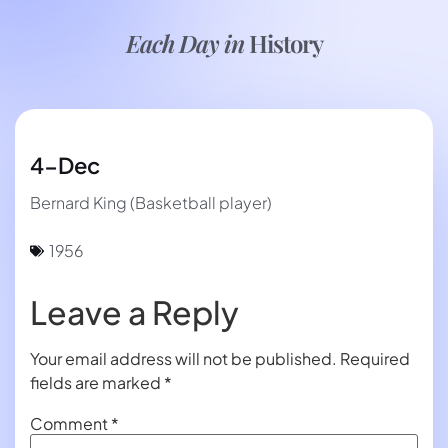
Each Day in
History
4-Dec
Bernard King (Basketball player)
1956
Leave a Reply
Your email address will not be published.
Required
fields are marked
*
Comment
*