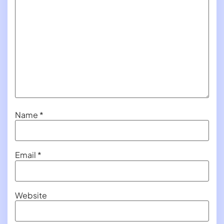
Name
*
Email
*
Website