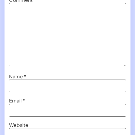
Name
*
Email
*
Website