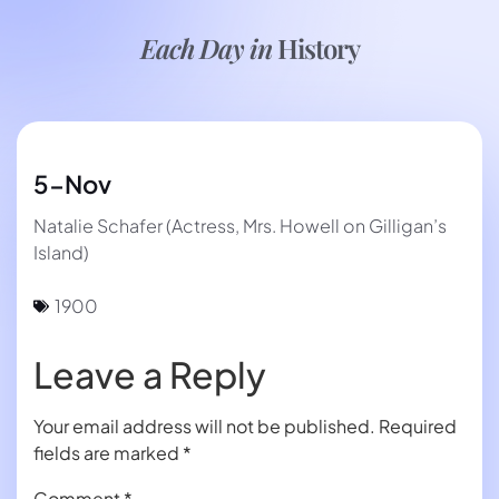
Each Day in
History
5-Nov
Natalie Schafer (Actress, Mrs. Howell on Gilligan’s
Island)
1900
Leave a Reply
Your email address will not be published.
Required
fields are marked
*
Comment
*