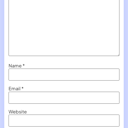
Name
*
Email
*
Website