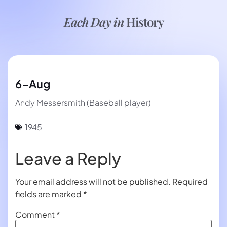
Each Day in
History
6-Aug
Andy Messersmith (Baseball player)
1945
Leave a Reply
Your email address will not be published.
Required
fields are marked
*
Comment
*