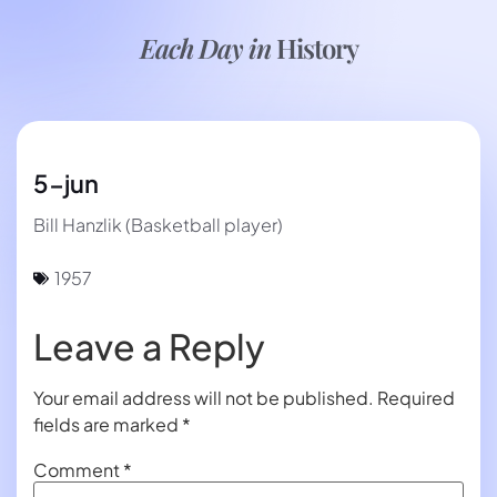
Each Day in
History
5-jun
Bill Hanzlik (Basketball player)
1957
Leave a Reply
Your email address will not be published.
Required
fields are marked
*
Comment
*