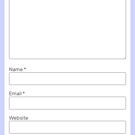
Name
*
Email
*
Website