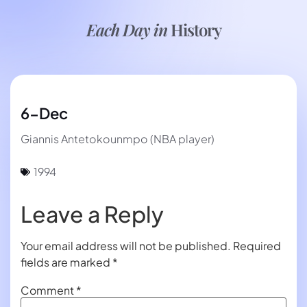
Each Day in
History
6-Dec
Giannis Antetokounmpo (NBA player)
1994
Leave a Reply
Your email address will not be published.
Required
fields are marked
*
Comment
*