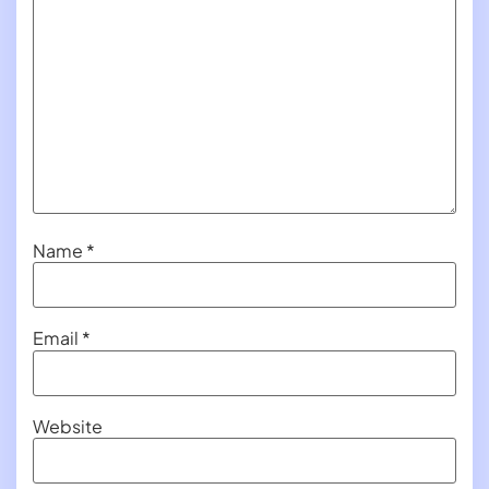
Name
*
Email
*
Website