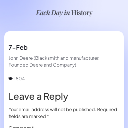
Each Day in
History
7-Feb
John Deere (Blacksmith and manufacturer,
Founded Deere and Company)
1804
Leave a Reply
Your email address will not be published.
Required
fields are marked
*
Comment
*