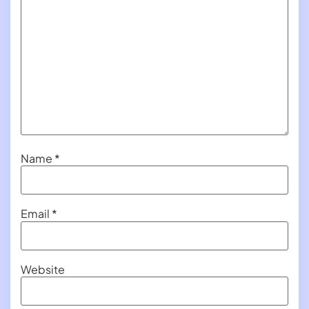
Name
*
Email
*
Website