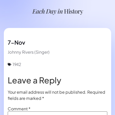
Each Day in
History
7-Nov
Johnny Rivers (Singer)
1942
Leave a Reply
Your email address will not be published.
Required
fields are marked
*
Comment
*