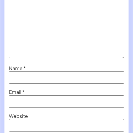
Name
*
Email
*
Website