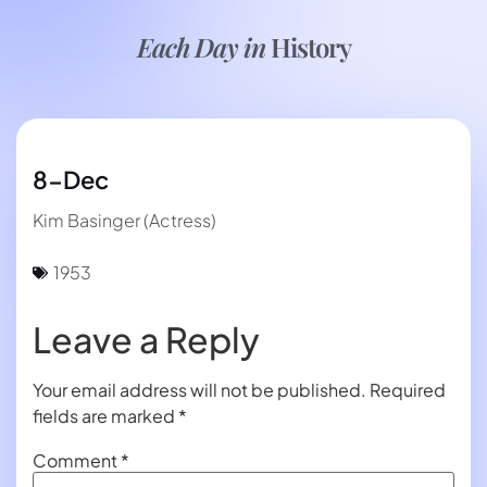
Each Day in
History
8-Dec
Kim Basinger (Actress)
1953
Leave a Reply
Your email address will not be published.
Required
fields are marked
*
Comment
*