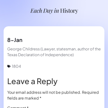
Each Day in
History
8-Jan
George Childress (Lawyer, statesman, author of the
Texas Declaration of Independence)
1804
Leave a Reply
Your email address will not be published.
Required
fields are marked
*
Comment
*