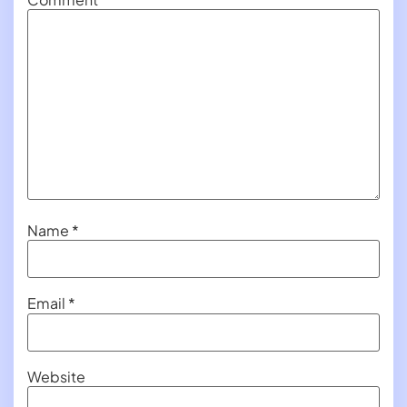
Name
*
Email
*
Website