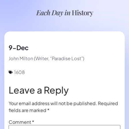
Each Day in
History
9-Dec
John Milton (Writer, “Paradise Lost”)
1608
Leave a Reply
Your email address will not be published.
Required
fields are marked
*
Comment
*