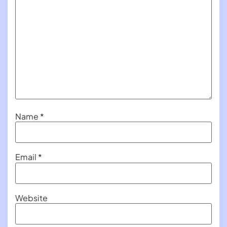
Name
*
Email
*
Website