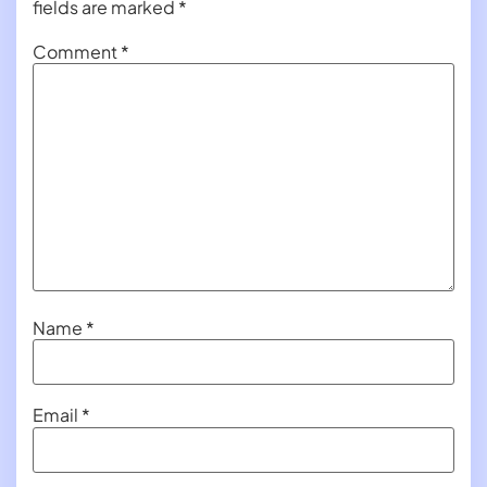
fields are marked
*
Comment
*
Name
*
Email
*