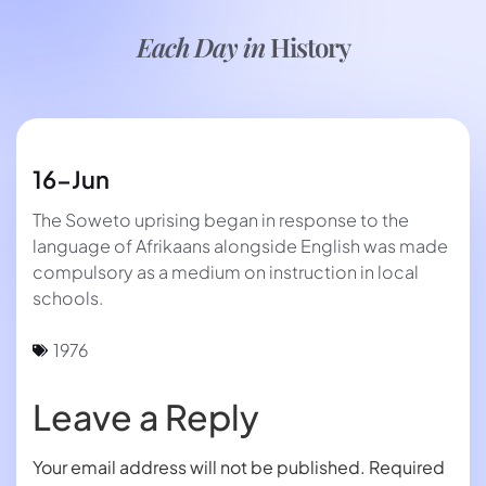
Each Day in
History
16-Jun
The Soweto uprising began in response to the
language of Afrikaans alongside English was made
compulsory as a medium on instruction in local
schools.
1976
Leave a Reply
Your email address will not be published.
Required