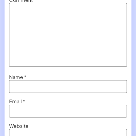
Name
*
Email
*
Website