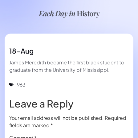
Each Day in
History
18-Aug
James Meredith became the first black student to
graduate from the University of Mississippi.
1963
Leave a Reply
Your email address will not be published.
Required
fields are marked
*
Comment
*