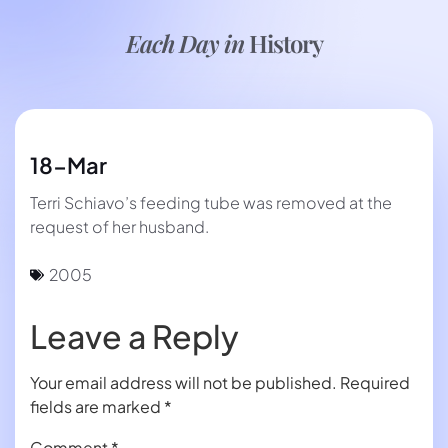
Each Day in
History
18-Mar
Terri Schiavo’s feeding tube was removed at the
request of her husband.
2005
Leave a Reply
Your email address will not be published.
Required
fields are marked
*
Comment
*