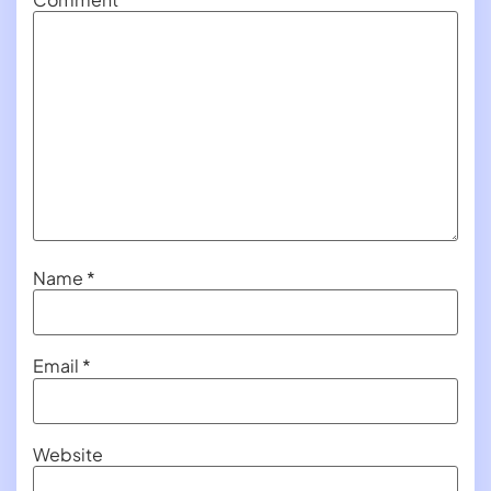
Name
*
Email
*
Website