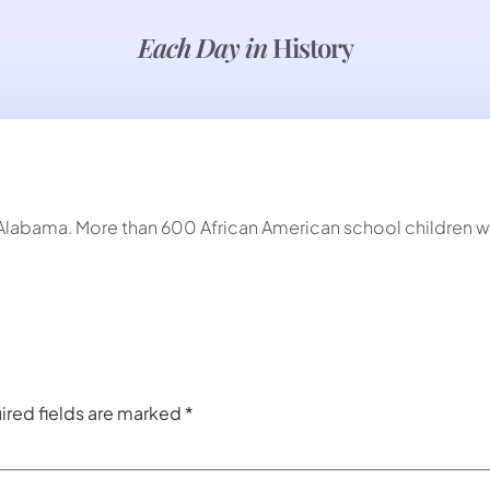
Each Day in
History
Alabama. More than 600 African American school children w
ired fields are marked
*