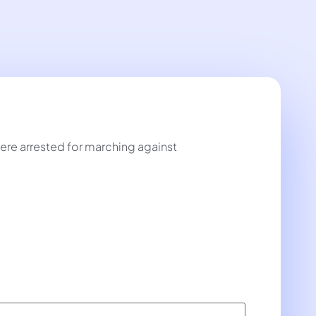
ere arrested for marching against