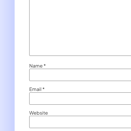
Name
*
Email
*
Website