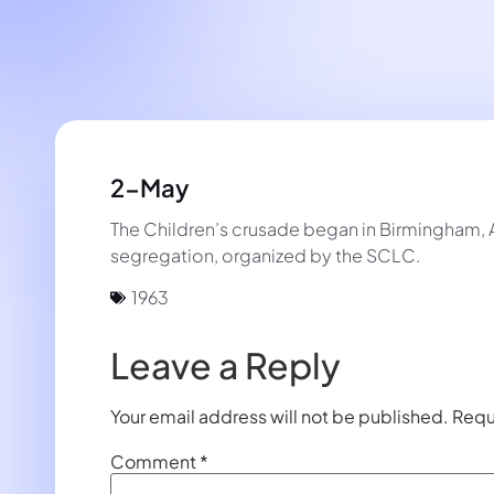
2-May
The Children’s crusade began in Birmingham, 
segregation, organized by the SCLC.
1963
Leave a Reply
Your email address will not be published.
Requ
Comment
*