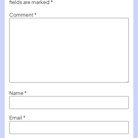
fields are marked
*
Comment
*
Name
*
Email
*