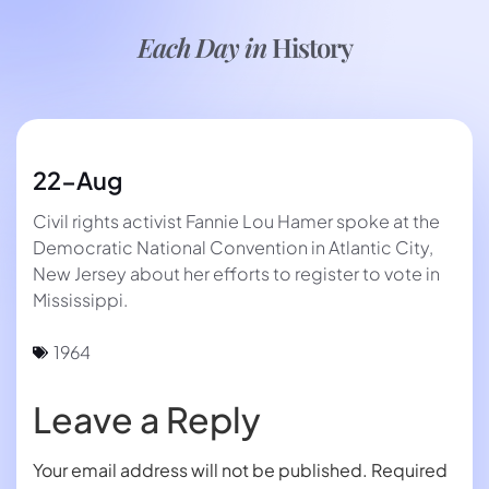
Each Day in
History
22-Aug
Civil rights activist Fannie Lou Hamer spoke at the
Democratic National Convention in Atlantic City,
New Jersey about her efforts to register to vote in
Mississippi.
1964
Leave a Reply
Your email address will not be published.
Required