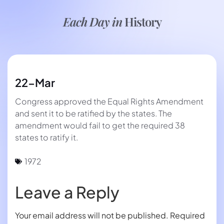
Each Day in
History
22-Mar
Congress approved the Equal Rights Amendment
and sent it to be ratified by the states. The
amendment would fail to get the required 38
states to ratify it.
1972
Leave a Reply
Your email address will not be published.
Required