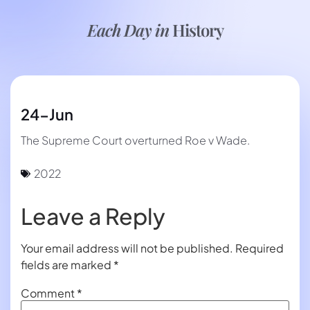
Each Day in
History
24-Jun
The Supreme Court overturned Roe v Wade.
2022
Leave a Reply
Your email address will not be published.
Required
fields are marked
*
Comment
*