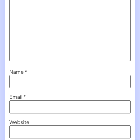
Name
*
Email
*
Website