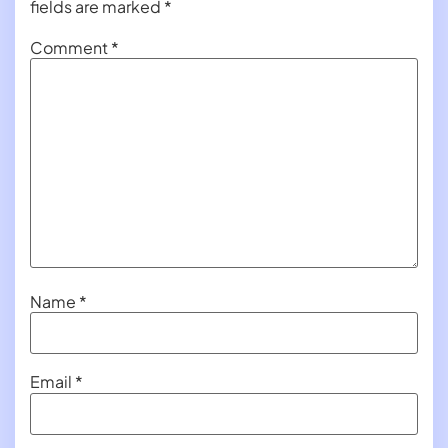
fields are marked
*
Comment
*
Name
*
Email
*