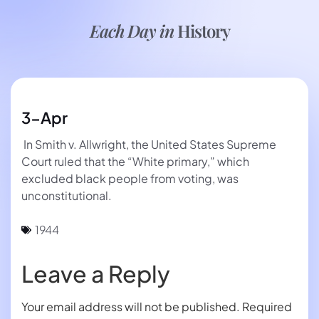
Each Day in
History
3-Apr
In Smith v. Allwright, the United States Supreme
Court ruled that the “White primary,” which
excluded black people from voting, was
unconstitutional.
1944
Leave a Reply
Your email address will not be published.
Required