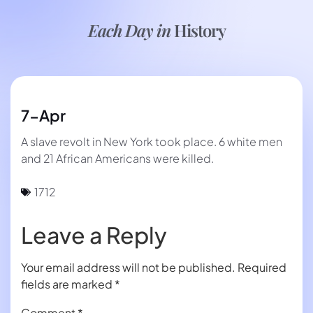
Each Day in
History
7-Apr
A slave revolt in New York took place. 6 white men
and 21 African Americans were killed.
1712
Leave a Reply
Your email address will not be published.
Required
fields are marked
*
Comment
*