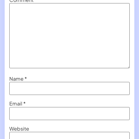
Name
*
Email
*
Website