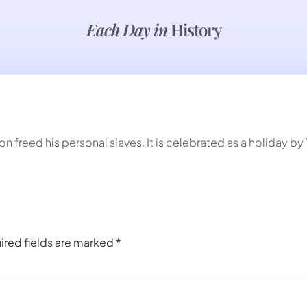
Each Day in
History
 freed his personal slaves. It is celebrated as a holiday b
ired fields are marked
*