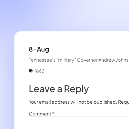
8-Aug
Tennessee’s “military” Governor Andrew Johnson
1863
Leave a Reply
Your email address will not be published.
Requ
Comment
*