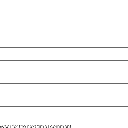
owser for the next time I comment.