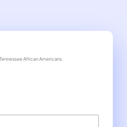
y Tennessee African Americans.