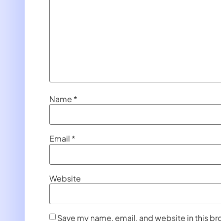
Name
*
Email
*
Website
Save my name, email, and website in this br