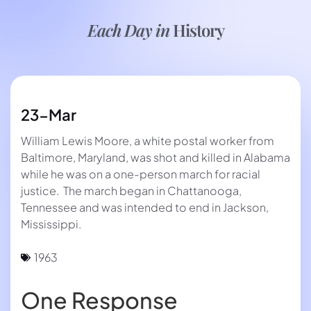
Each Day in
History
23-Mar
William Lewis Moore, a white postal worker from
Baltimore, Maryland, was shot and killed in Alabama
while he was on a one-person march for racial
justice. The march began in Chattanooga,
Tennessee and was intended to end in Jackson,
Mississippi.
1963
One Response