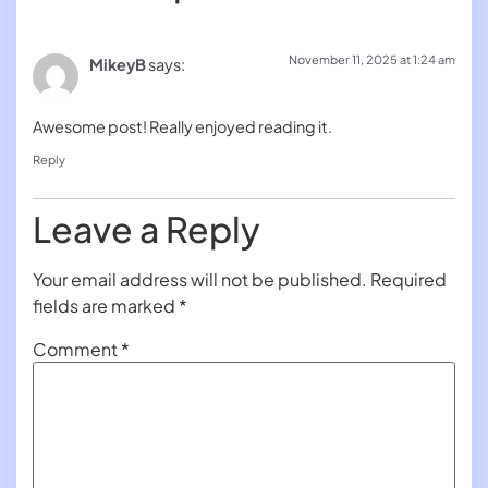
November 11, 2025 at 1:24 am
MikeyB
says:
Awesome post! Really enjoyed reading it.
Reply
Leave a Reply
Your email address will not be published.
Required
fields are marked
*
Comment
*