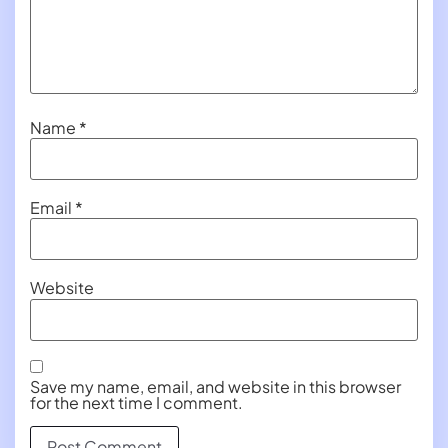
Name
*
Email
*
Website
Save my name, email, and website in this browser
for the next time I comment.