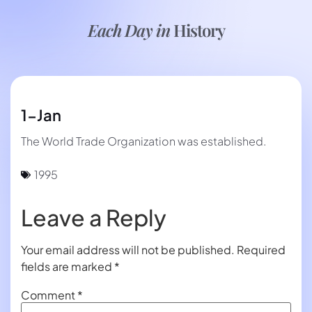
Each Day in
History
1-Jan
The World Trade Organization was established.
1995
Leave a Reply
Your email address will not be published.
Required
fields are marked
*
Comment
*