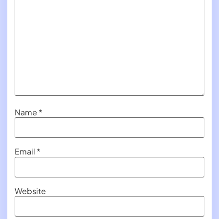
Name
*
Email
*
Website