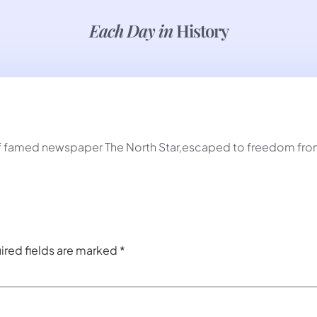
Each Day in
History
f famed newspaper The North Star,escaped to freedom from s
ired fields are marked
*