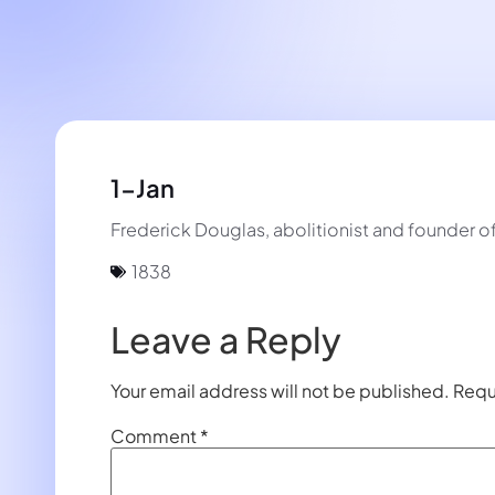
1-Jan
Frederick Douglas, abolitionist and founder o
1838
Leave a Reply
Your email address will not be published.
Requ
Comment
*