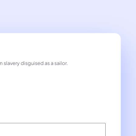
lavery disguised as a sailor.