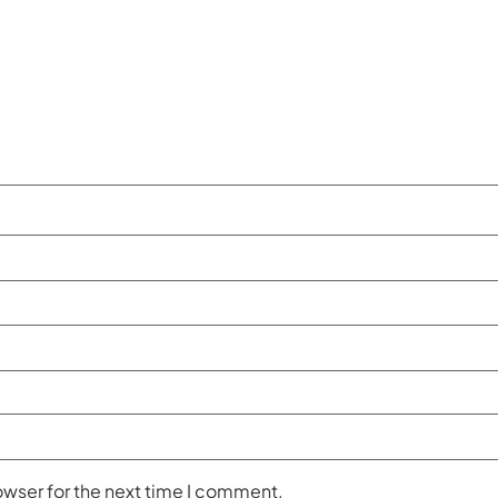
owser for the next time I comment.