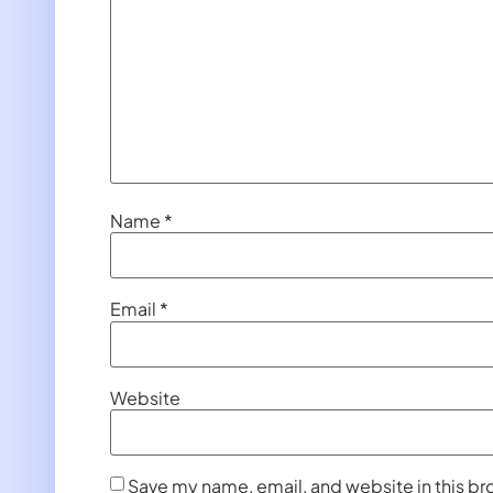
Name
*
Email
*
Website
Save my name, email, and website in this br