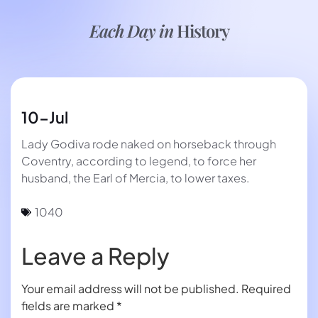
Each Day in
History
10-Jul
Lady Godiva rode naked on horseback through
Coventry, according to legend, to force her
husband, the Earl of Mercia, to lower taxes.
1040
Leave a Reply
Your email address will not be published.
Required
fields are marked
*