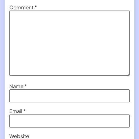
Comment
*
Name
*
Email
*
Website