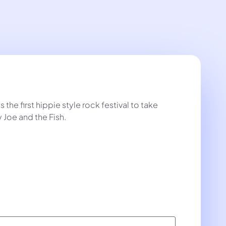
the first hippie style rock festival to take
 Joe and the Fish.