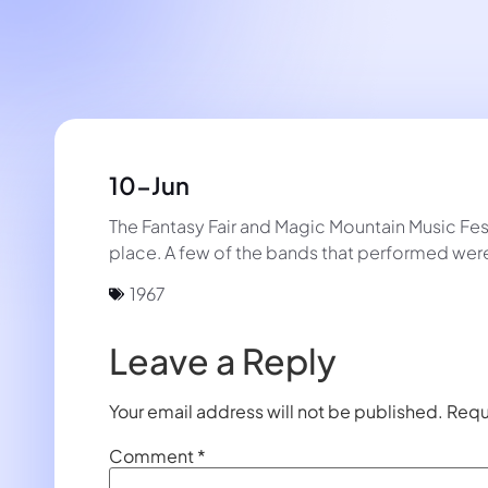
10-Jun
The Fantasy Fair and Magic Mountain Music Festiv
place. A few of the bands that performed were
1967
Leave a Reply
Your email address will not be published.
Requ
Comment
*