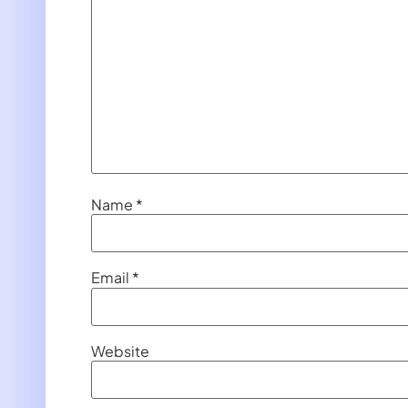
Name
*
Email
*
Website