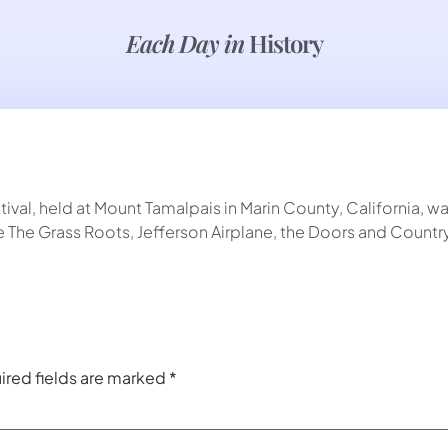
Each Day in
History
al, held at Mount Tamalpais in Marin County, California, was 
 The Grass Roots, Jefferson Airplane, the Doors and Country
ired fields are marked
*