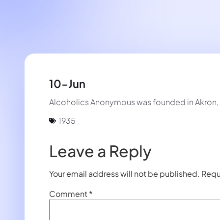
10-Jun
Alcoholics Anonymous was founded in Akron, O
1935
Leave a Reply
Your email address will not be published.
Requ
Comment
*