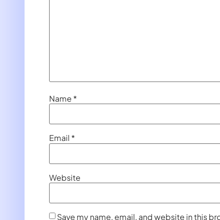
Name
*
Email
*
Website
Save my name, email, and website in this br