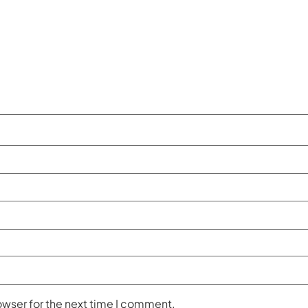
owser for the next time I comment.