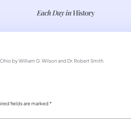
Each Day in
History
hio by William G. Wilson and Dr. Robert Smith.
ired fields are marked
*