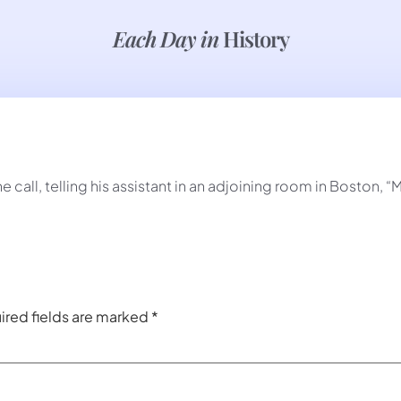
Each Day in
History
call, telling his assistant in an adjoining room in Boston, “
ired fields are marked
*