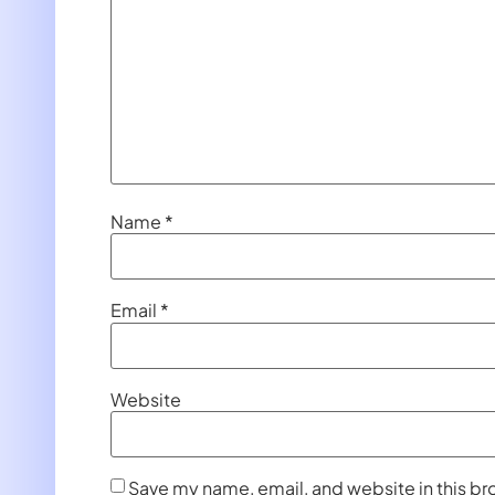
Name
*
Email
*
Website
Save my name, email, and website in this br