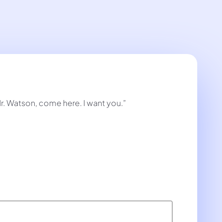
Mr. Watson, come here. I want you.”