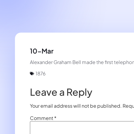
10-Mar
Alexander Graham Bell made the first telephone 
1876
Leave a Reply
Your email address will not be published.
Requ
Comment
*