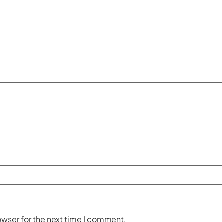
owser for the next time I comment.