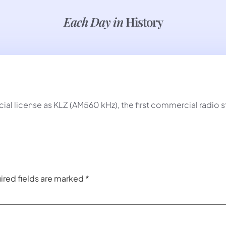
Each Day in
History
al license as KLZ (AM560 kHz), the first commercial radio s
ired fields are marked
*