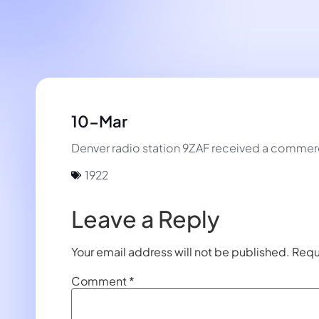
10-Mar
Denver radio station 9ZAF received a commerci
1922
Leave a Reply
Your email address will not be published.
Requ
Comment
*