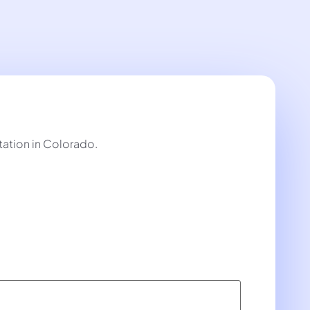
tation in Colorado.