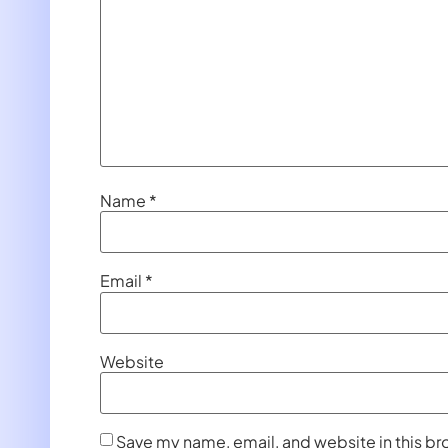
Name
*
Email
*
Website
Save my name, email, and website in this br