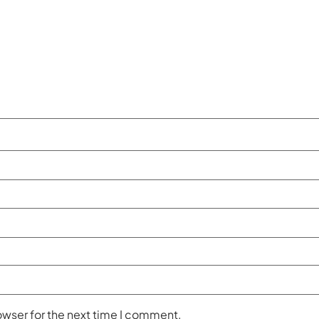
owser for the next time I comment.