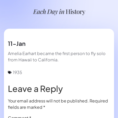
Each Day in
History
11-Jan
Amelia Earhart became the first person to fly solo
from Hawaii to California.
1935
Leave a Reply
Your email address will not be published.
Required
fields are marked
*
Comment
*