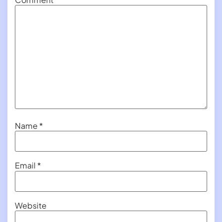
Name
*
Email
*
Website