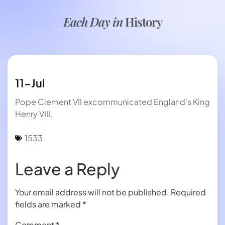
Each Day in
History
11-Jul
Pope Clement VII excommunicated England’s King
Henry VIII.
1533
Leave a Reply
Your email address will not be published.
Required
fields are marked
*
Comment
*