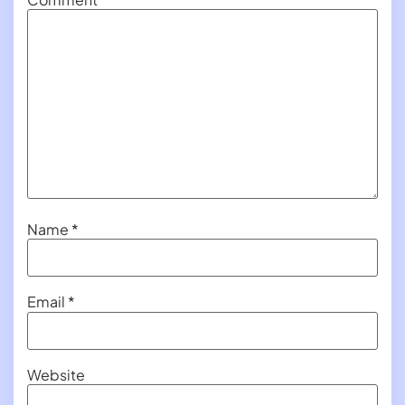
Name
*
Email
*
Website