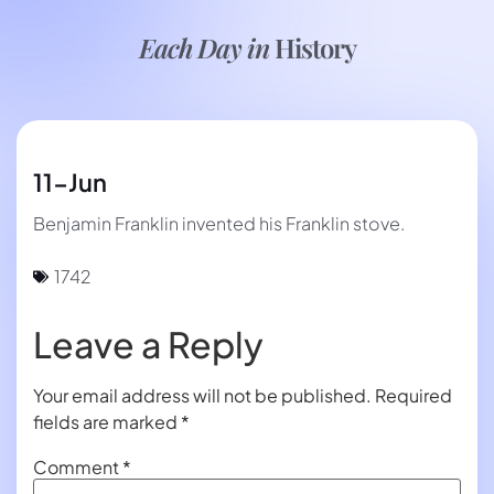
Each Day in
History
11-Jun
Benjamin Franklin invented his Franklin stove.
1742
Leave a Reply
Your email address will not be published.
Required
fields are marked
*
Comment
*