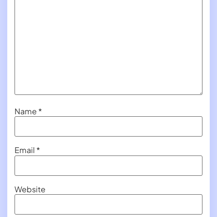
Name
*
Email
*
Website