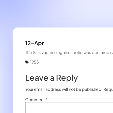
12-Apr
The Salk vaccine against polio was declared s
1955
Leave a Reply
Your email address will not be published.
Requ
Comment
*