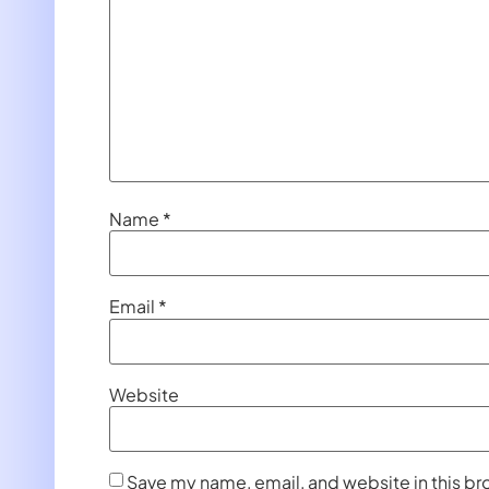
Name
*
Email
*
Website
Save my name, email, and website in this br