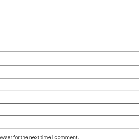
owser for the next time I comment.