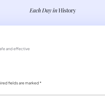
Each Day in
History
afe and effective
ired fields are marked
*