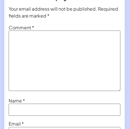
Your email address will not be published.
Required
fields are marked
*
Comment
*
Name
*
Email
*