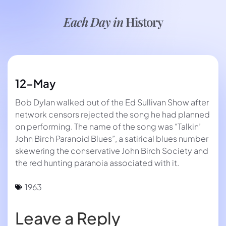
Each Day in
History
12-May
Bob Dylan walked out of the Ed Sullivan Show after
network censors rejected the song he had planned
on performing. The name of the song was “Talkin’
John Birch Paranoid Blues”, a satirical blues number
skewering the conservative John Birch Society and
the red hunting paranoia associated with it.
1963
Leave a Reply