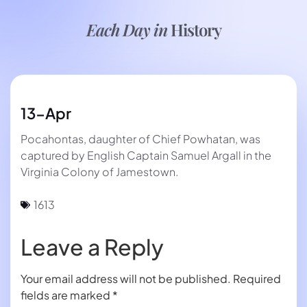
Each Day in
History
13-Apr
Pocahontas, daughter of Chief Powhatan, was
captured by English Captain Samuel Argall in the
Virginia Colony of Jamestown.
1613
Leave a Reply
Your email address will not be published.
Required
fields are marked
*