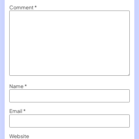
Comment
*
Name
*
Email
*
Website